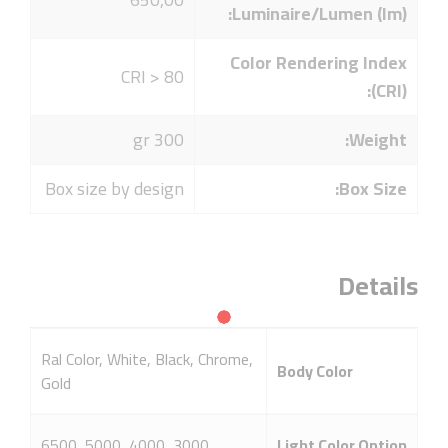
Luminaire/Lumen (lm):
Color Rendering Index
CRI > 80
(CRI):
300 gr
Weight:
Box size by design
Box Size:
Details
Ral Color, White, Black, Chrome,
Body Color
Gold
3000, 4000, 5000, 6500
Light Color Option