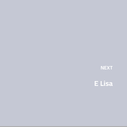
NEXT
E Lisa