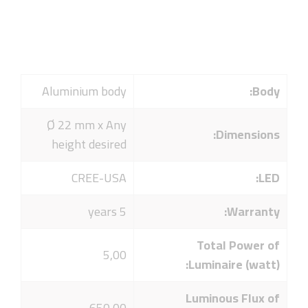
Aluminium body
Body:
Ø 22 mm x Any
Dimensions:
height desired
CREE-USA
LED:
5 years
Warranty:
Total Power of
5,00
Luminaire (watt):
Luminous Flux of
650,00