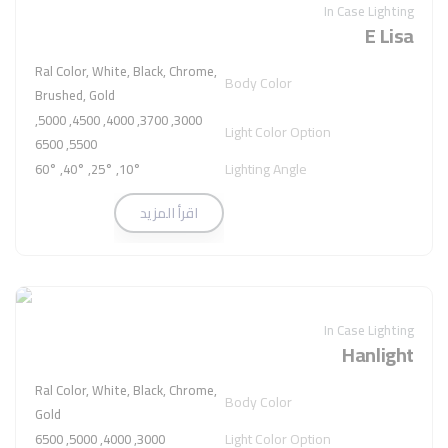
In Case Lighting
E Lisa
Ral Color, White, Black, Chrome,
Body Color
Brushed, Gold
3000, 3700, 4000, 4500, 5000,
Light Color Option
5500, 6500
Lighting Angle
10°, 25°, 40°, 60°
اقرأ المزيد
In Case Lighting
Hanlight
Ral Color, White, Black, Chrome,
Body Color
Gold
Light Color Option
3000, 4000, 5000, 6500