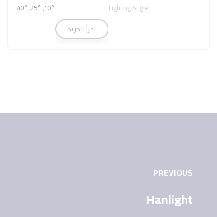
Lighting Angle
10°, 25°, 40°
اقرأ المزيد
PREVIOUS
Hanlight