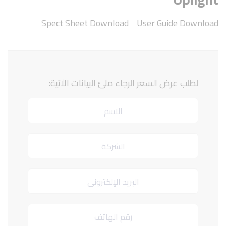
Spect Sheet Download
User Guide Download
لطلب عرض السعر الرجاء ملئ البيانات الآتية: