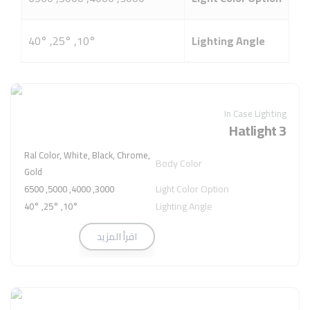
10°, 25°, 40°
Lighting Angle
In Case Lighting
Hatlight 3
Ral Color, White, Black, Chrome,
Body Color
Gold
Light Color Option
3000, 4000, 5000, 6500
Lighting Angle
10°, 25°, 40°
اقرأ المزيد