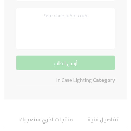
In Case Lighting
Category
منتجات آخري ستعجبك
تفاصيل فنية