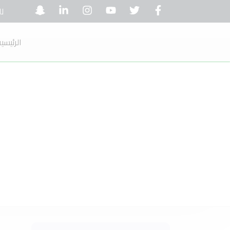
ل:
لرئيسية