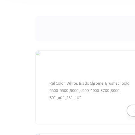
Ral Color, White, Black, Chrome, Brushed, Gold
3000, 3700, 4000, 4500, 5000, 5500, 6500
10°, 25°, 40°, 60°