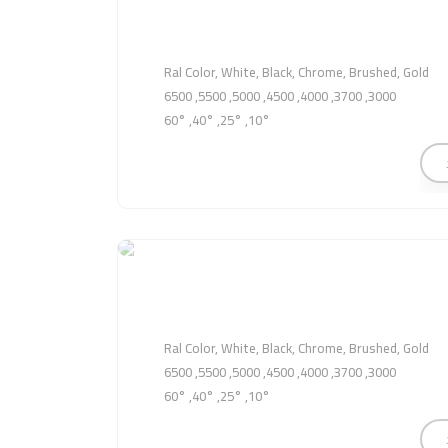
Ral Color, White, Black, Chrome, Brushed, Gold
3000, 3700, 4000, 4500, 5000, 5500, 6500
10°, 25°, 40°, 60°
Ral Color, White, Black, Chrome, Brushed, Gold
3000, 3700, 4000, 4500, 5000, 5500, 6500
10°, 25°, 40°, 60°