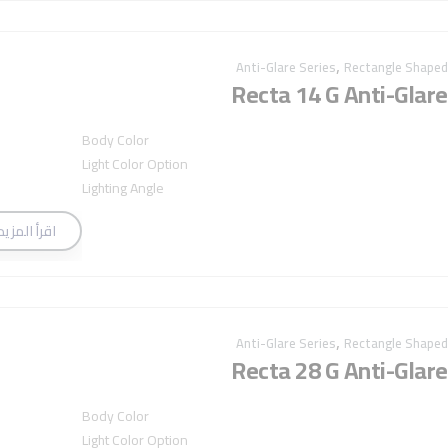
,
Anti-Glare Series
Rectangle Shaped
Recta 14 G Anti-Glare
Body Color
Light Color Option
Lighting Angle
اقرأ المزيد
,
Anti-Glare Series
Rectangle Shaped
Recta 28 G Anti-Glare
Body Color
Light Color Option