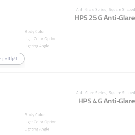
,
Anti-Glare Series
Square Shaped
HPS 25 G Anti-Glare
Body Color
Light Color Option
Lighting Angle
اقرأ المزيد
,
Anti-Glare Series
Square Shaped
HPS 4 G Anti-Glare
Body Color
Light Color Option
Lighting Angle