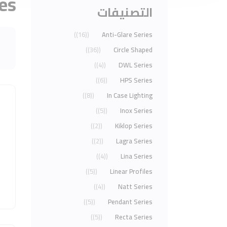
ies
التصنيفات
(16)
Anti-Glare Series
(36)
Circle Shaped
(4)
DWL Series
(6)
HPS Series
(8)
In Case Lighting
(5)
Inox Series
(2)
Kiklop Series
(2)
Lagra Series
(4)
Lina Series
(5)
Linear Profiles
(4)
Natt Series
(5)
Pendant Series
(5)
Recta Series