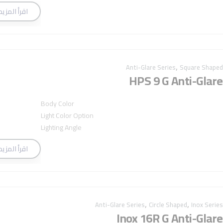
اقرأ المزيد
,
Anti-Glare Series
Square Shaped
HPS 9 G Anti-Glare
Body Color
Light Color Option
Lighting Angle
اقرأ المزيد
,
,
Anti-Glare Series
Circle Shaped
Inox Series
Inox 16R G Anti-Glare