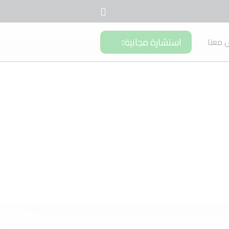
استشارة مجانية
تواصل