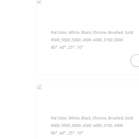
Ral Color, White, Black, Chrome, Brushed, Gold
3000, 3700, 4000, 4500, 5000, 5500, 6500
10°, 25°, 40°, 60°
Ral Color, White, Black, Chrome, Brushed, Gold
3000, 3700, 4000, 4500, 5000, 5500, 6500
10°, 25°, 40°, 60°