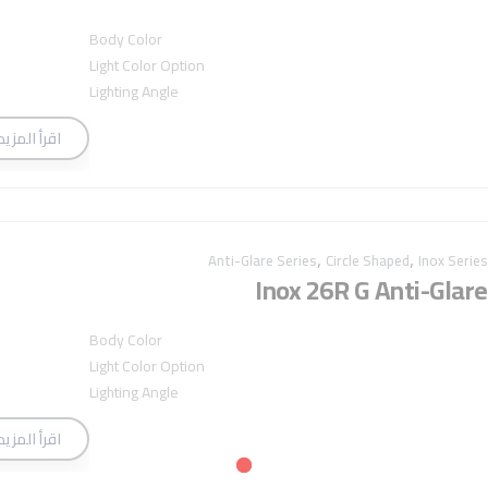
Body Color
Light Color Option
Lighting Angle
اقرأ المزيد
,
,
Anti-Glare Series
Circle Shaped
Inox Series
Inox 26R G Anti-Glare
Body Color
Light Color Option
Lighting Angle
اقرأ المزيد