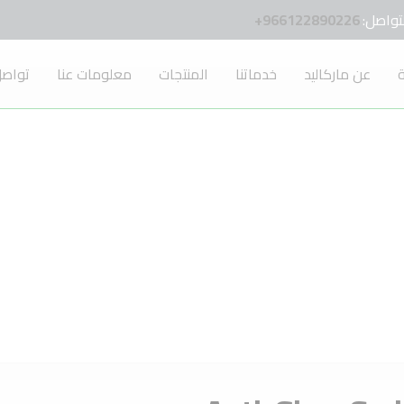
966122890226+
للتواص
 معنا
معلومات عنا
المنتجات
خدماتنا
عن ماركاليد
ا
Anti-Glare Series