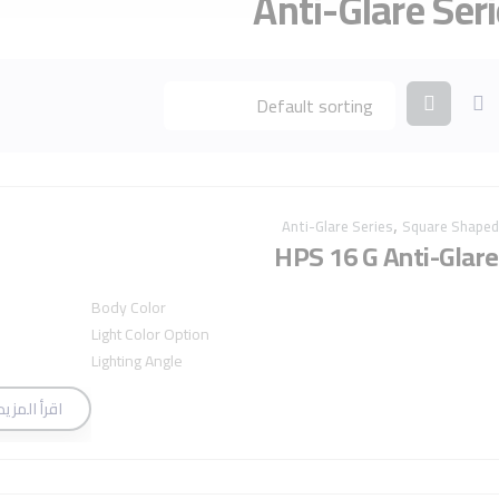
Anti-Glare Ser
,
Anti-Glare Series
Square Shaped
HPS 16 G Anti-Glare
Body Color
Light Color Option
Lighting Angle
اقرأ المزيد