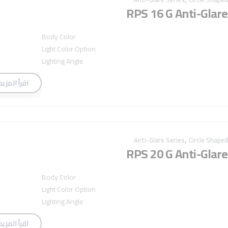
RPS 16 G Anti-Glare
Body Color
Light Color Option
Lighting Angle
اقرأ المزيد
,
Anti-Glare Series
Circle Shaped
RPS 20 G Anti-Glare
Body Color
Light Color Option
Lighting Angle
اقرأ المزيد