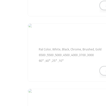
Ral Color, White, Black, Chrome, Brushed, Gold
3000, 3700, 4000, 4500, 5000, 5500, 6500
10°, 25°, 40°, 60°