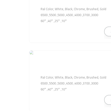
Ral Color, White, Black, Chrome, Brushed, Gold
3000, 3700, 4000, 4500, 5000, 5500, 6500
10°, 25°, 40°, 60°
Ral Color, White, Black, Chrome, Brushed, Gold
3000, 3700, 4000, 4500, 5000, 5500, 6500
10°, 25°, 40°, 60°