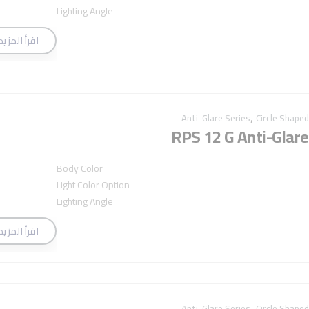
Lighting Angle
اقرأ المزيد
,
Anti-Glare Series
Circle Shaped
RPS 12 G Anti-Glare
Body Color
Light Color Option
Lighting Angle
اقرأ المزيد
,
Anti-Glare Series
Circle Shaped