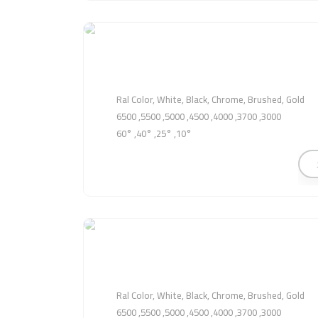
Ral Color, White, Black, Chrome, Brushed, Gold
3000, 3700, 4000, 4500, 5000, 5500, 6500
10°, 25°, 40°, 60°
Ral Color, White, Black, Chrome, Brushed, Gold
3000, 3700, 4000, 4500, 5000, 5500, 6500