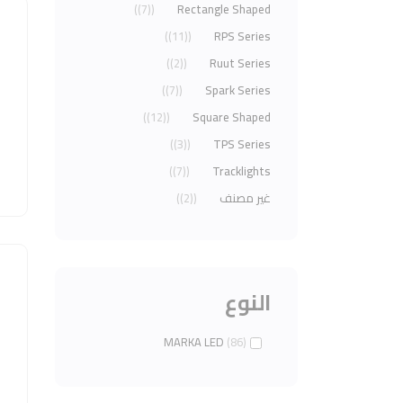
(7)
Rectangle Shaped
(11)
RPS Series
(2)
Ruut Series
(7)
Spark Series
(12)
Square Shaped
(3)
TPS Series
(7)
Tracklights
(2)
غير مصنف
النوع
MARKA LED
(86)