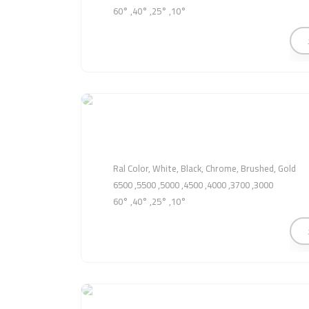
10°, 25°, 40°, 60°
Ral Color, White, Black, Chrome, Brushed, Gold
3000, 3700, 4000, 4500, 5000, 5500, 6500
10°, 25°, 40°, 60°