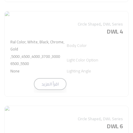
,
Circle Shaped
DWL Series
DWL 4
Ral Color, White, Black, Chrome,
Body Color
Gold
3000, 3700, 4000, 4500, 5000,
Light Color Option
5500, 6500
Lighting Angle
None
اقرأ المزيد
,
Circle Shaped
DWL Series
DWL 6