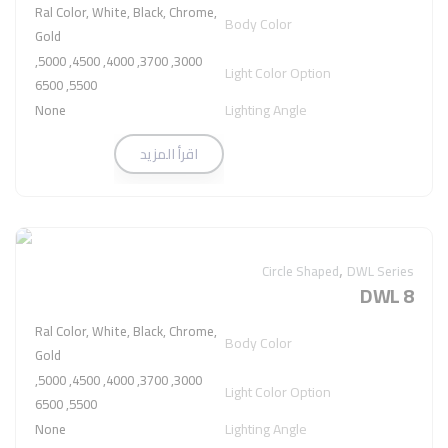
Ral Color, White, Black, Chrome,
Body Color
Gold
3000, 3700, 4000, 4500, 5000,
Light Color Option
5500, 6500
Lighting Angle
None
اقرأ المزيد
,
Circle Shaped
DWL Series
DWL 8
Ral Color, White, Black, Chrome,
Body Color
Gold
3000, 3700, 4000, 4500, 5000,
Light Color Option
5500, 6500
Lighting Angle
None