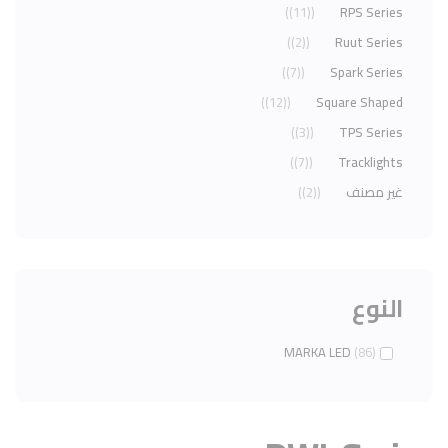
(11)
RPS Series
(2)
Ruut Series
(7)
Spark Series
(12)
Square Shaped
(3)
TPS Series
(7)
Tracklights
(2)
غير مصنف
النوع
MARKA LED
(86)