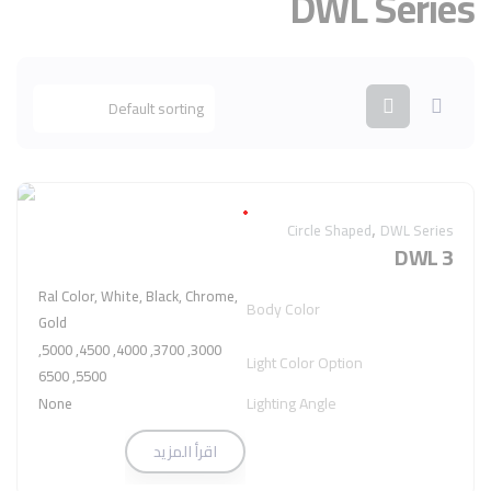
DWL Series
,
Circle Shaped
DWL Series
DWL 3
Ral Color, White, Black, Chrome,
Body Color
Gold
3000, 3700, 4000, 4500, 5000,
Light Color Option
5500, 6500
Lighting Angle
None
اقرأ المزيد