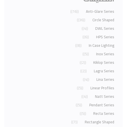
(16)
Anti-Glare Series
(36)
Circle Shaped
(4)
DWL Series
(6)
HPS Series
(8)
In Case Lighting
(5)
Inox Series
(2)
Kiklop Series
(2)
Lagra Series
(4)
Lina Series
(5)
Linear Profiles
(4)
Natt Series
(5)
Pendant Series
(5)
Recta Series
(7)
Rectangle Shaped