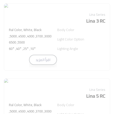
Lina Series
Lina 3 RC
Body Color
Ral Color, White, Black
3000, 3700, 4000, 4500, 5000,
Light Color Option
5500, 6500
Lighting Angle
10°, 25°, 40°, 60°
اقرأ المزيد
Lina Series
Lina 5 RC
Body Color
Ral Color, White, Black
3000, 3700, 4000, 4500, 5000,