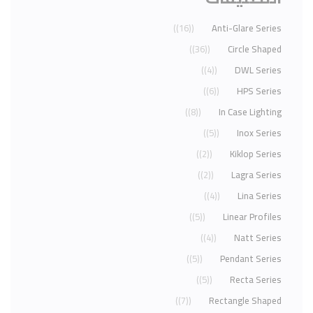
(16)
Anti-Glare Series
(36)
Circle Shaped
(4)
DWL Series
(6)
HPS Series
(8)
In Case Lighting
(5)
Inox Series
(2)
Kiklop Series
(2)
Lagra Series
(4)
Lina Series
(5)
Linear Profiles
(4)
Natt Series
(5)
Pendant Series
(5)
Recta Series
(7)
Rectangle Shaped