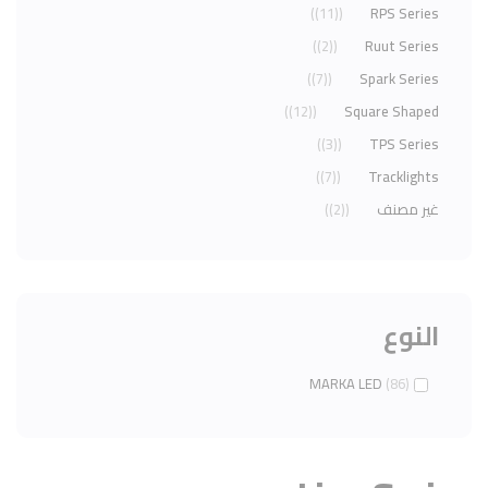
(11)
RPS Series
(2)
Ruut Series
(7)
Spark Series
(12)
Square Shaped
(3)
TPS Series
(7)
Tracklights
(2)
غير مصنف
النوع
MARKA LED
(86)