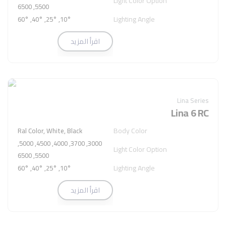
Light Color Option
5500, 6500
Lighting Angle
10°, 25°, 40°, 60°
اقرأ المزيد
Lina Series
Lina 6 RC
Body Color
Ral Color, White, Black
3000, 3700, 4000, 4500, 5000,
Light Color Option
5500, 6500
Lighting Angle
10°, 25°, 40°, 60°
اقرأ المزيد