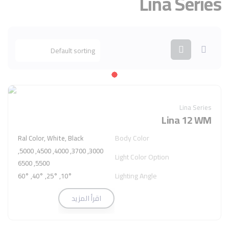
Lina Series
Lina Series
Lina 12 WM
Body Color
Ral Color, White, Black
3000, 3700, 4000, 4500, 5000,
Light Color Option
5500, 6500
Lighting Angle
10°, 25°, 40°, 60°
اقرأ المزيد